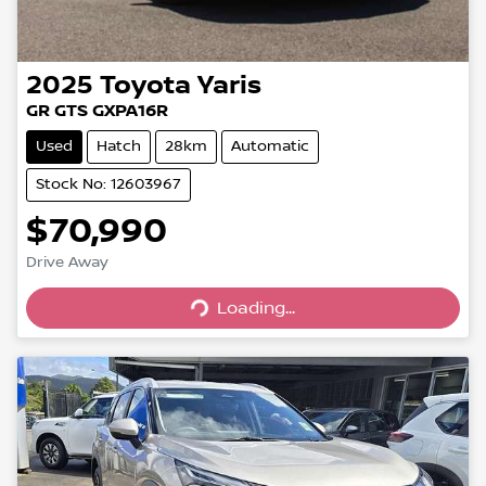
2025
Toyota
Yaris
GR GTS GXPA16R
Used
Hatch
28km
Automatic
Stock No: 12603967
$70,990
Drive Away
Loading...
Loading...