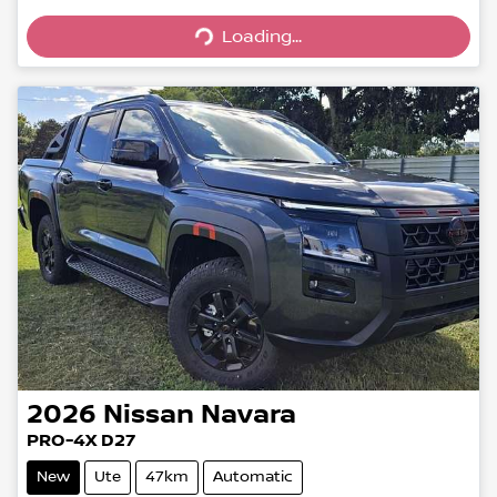
Loading...
Loading...
2026
Nissan
Navara
PRO-4X D27
New
Ute
47km
Automatic