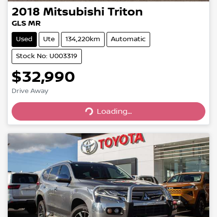
2018
Mitsubishi
Triton
GLS MR
Used
Ute
134,220km
Automatic
Stock No: U003319
$32,990
Drive Away
Loading...
Loading...