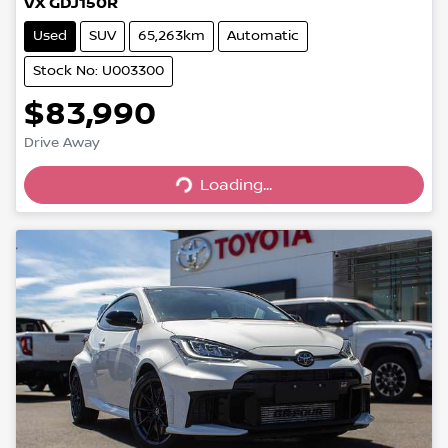
VX GDJ150R
Used
SUV
65,263km
Automatic
Stock No: U003300
$83,990
Drive Away
Loading...
Loading...