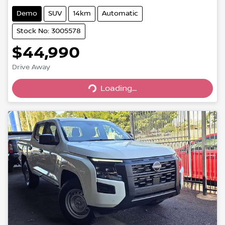
Demo
SUV
14km
Automatic
Stock No: 3005578
$44,990
Drive Away
Loading...
Loading...