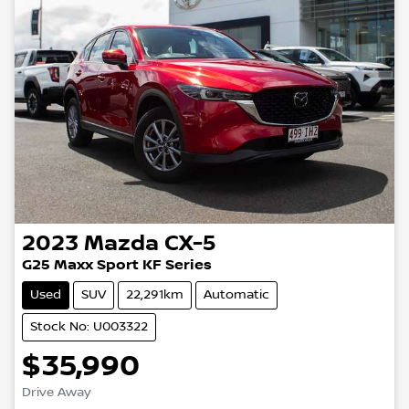
2023
Mazda
CX-5
G25 Maxx Sport KF Series
Used
SUV
22,291km
Automatic
Stock No: U003322
$35,990
Drive Away