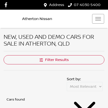
Address
07 4030 5400
Atherton Nissan
NEW, USED AND DEMO CARS FOR
SALE IN ATHERTON, QLD
Filter Results
Sort by:
Cars found