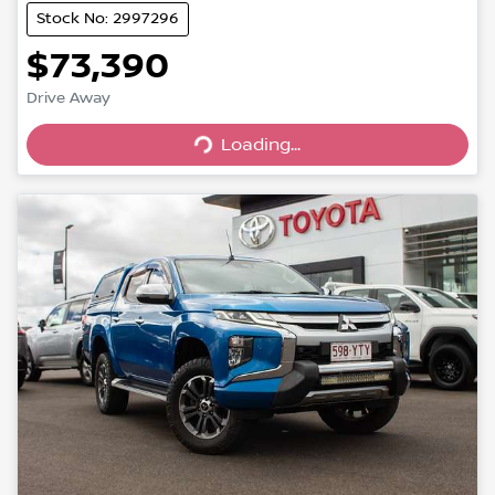
Stock No: 2997296
$73,390
Drive Away
Loading...
Loading...