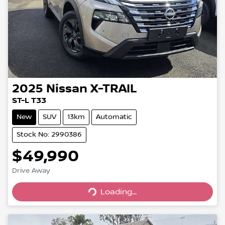
2025
Nissan
X-TRAIL
ST-L T33
New
SUV
13km
Automatic
Stock No: 2990386
$49,990
Drive Away
Loading...
Loading...