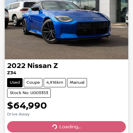
2022
Nissan
Z
Z34
Used
Coupe
4,916km
Manual
Stock No: U003353
$64,990
Drive Away
Loading...
Loading...