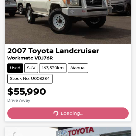
2007
Toyota
Landcruiser
Workmate VDJ76R
Used
SUV
163,530km
Manual
Stock No: U003284
$55,990
Drive Away
Loading...
Loading...