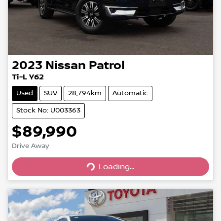
2023
Nissan
Patrol
Ti-L Y62
Used
SUV
28,794km
Automatic
Stock No: U003363
$89,990
Drive Away
Loading...
Loading...