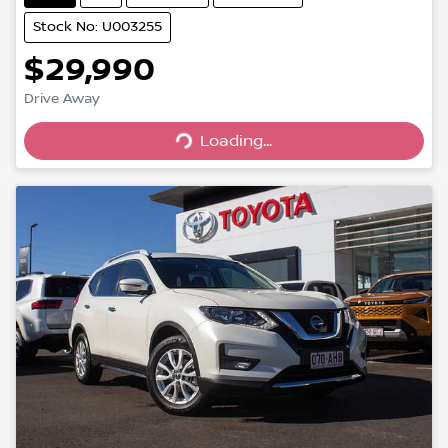
Stock No: U003255
$29,990
Drive Away
Loading...
Loading...