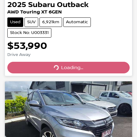
2025
Subaru
Outback
AWD Touring XT 6GEN
Used
SUV
6,921km
Automatic
Stock No: U003331
$53,990
Drive Away
Loading...
Loading...