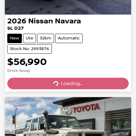
2026
Nissan
Navara
SL D27
New
Ute
32km
Automatic
Stock No: 2993876
$56,990
Drive Away
Loading...
Loading...