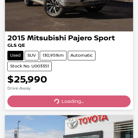
2015
Mitsubishi
Pajero Sport
GLS QE
Used
SUV
130,951km
Automatic
Stock No: U003351
$25,990
Drive Away
Loading...
Loading...