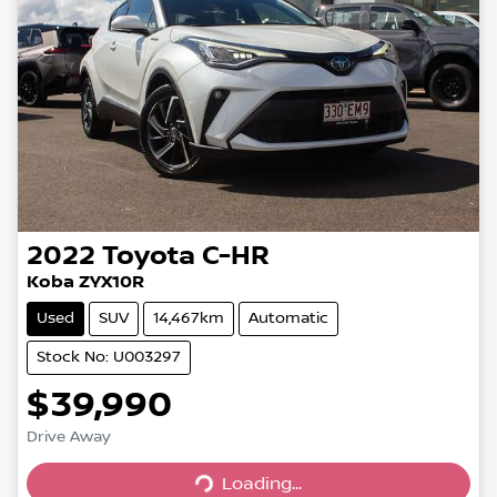
2022
Toyota
C-HR
Koba ZYX10R
Used
SUV
14,467km
Automatic
Stock No: U003297
$39,990
Drive Away
Loading...
Loading...