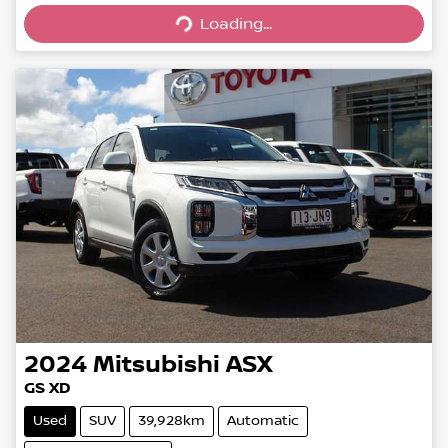
Loading...
Loading...
2024
Mitsubishi
ASX
GS XD
Used
SUV
39,928km
Automatic