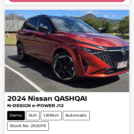
2024
Nissan
QASHQAI
N-DESIGN e-POWER J12
Demo
SUV
1,169km
Automatic
Stock No: 2920115