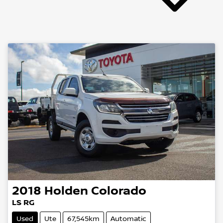
2018
Holden
Colorado
LS RG
Used
Ute
67,545km
Automatic