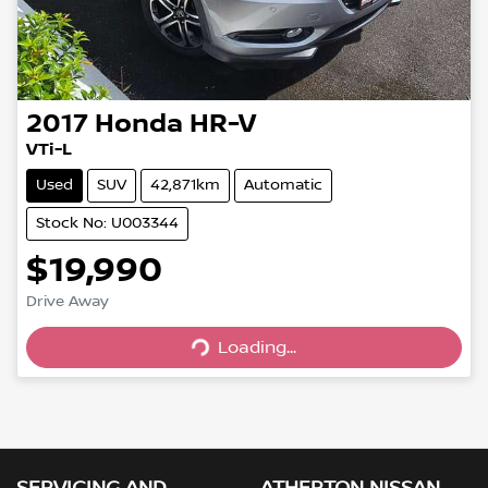
2017
Honda
HR-V
VTi-L
Used
SUV
42,871km
Automatic
Stock No: U003344
$19,990
Drive Away
Loading...
Loading...