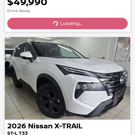
$49,990
Drive Away
Loading...
Loading...
2026
Nissan
X-TRAIL
ST-L T33