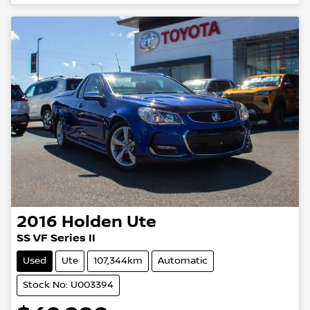
2016
Holden
Ute
SS VF Series II
Used
Ute
107,344km
Automatic
Stock No: U003394