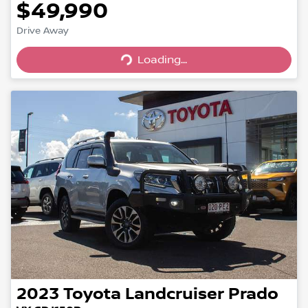
$49,990
Drive Away
Loading...
Loading...
2023
Toyota
Landcruiser Prado