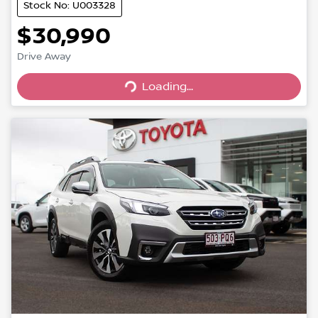
Stock No: U003328
$30,990
Drive Away
Loading...
Loading...