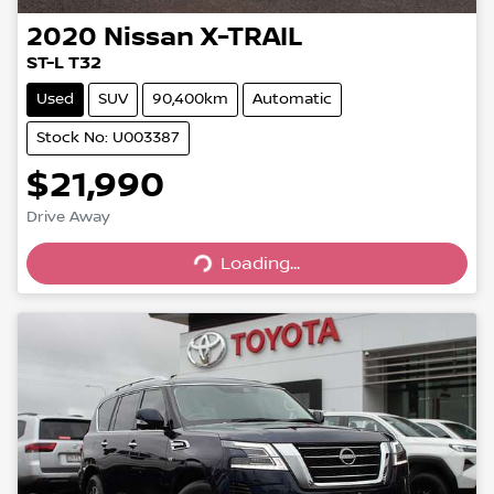
2020
Nissan
X-TRAIL
ST-L T32
Used
SUV
90,400km
Automatic
Stock No: U003387
$21,990
Drive Away
Loading...
Loading...