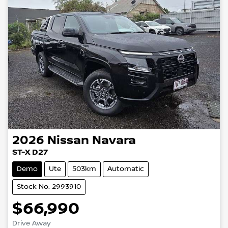
2026
Nissan
Navara
ST-X D27
Demo
Ute
503km
Automatic
Stock No: 2993910
$66,990
Drive Away