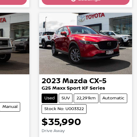
Loading...
2023
Mazda
CX-5
G25 Maxx Sport KF Series
Used
SUV
22,291km
Automatic
Manual
Stock No: U003322
$35,990
Drive Away