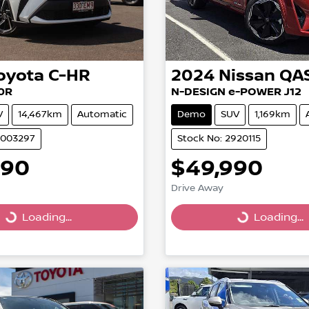
oyota
C-HR
2024
Nissan
QA
0R
N-DESIGN e-POWER J12
V
14,467km
Automatic
Demo
SUV
1,169km
U003297
Stock No: 2920115
990
$49,990
Drive Away
Loading...
Loading...
Loading...
Loading...