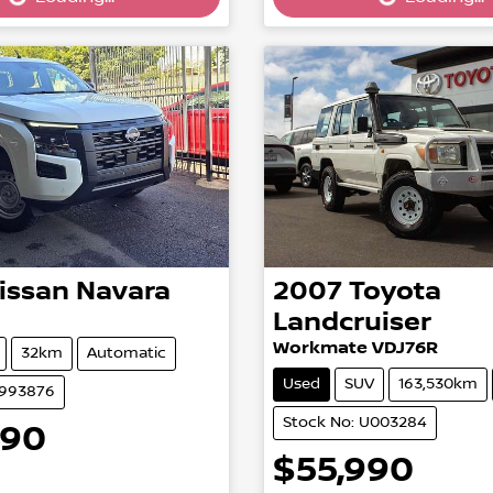
Loading...
Loading...
issan
Navara
2007
Toyota
Landcruiser
Workmate VDJ76R
32km
Automatic
Used
SUV
163,530km
2993876
Stock No: U003284
990
$55,990