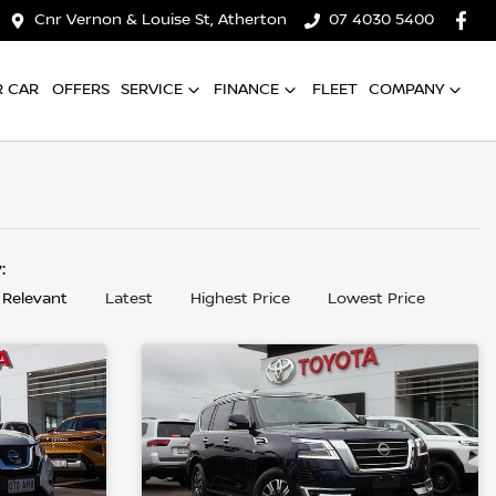
Cnr Vernon & Louise St, Atherton
07 4030 5400
R CAR
OFFERS
SERVICE
FINANCE
FLEET
COMPANY
y:
 Relevant
Latest
Highest Price
Lowest Price