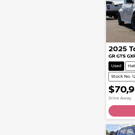
2025
T
GR GTS GX
Used
Ha
Stock No: 
$70,
Drive Away