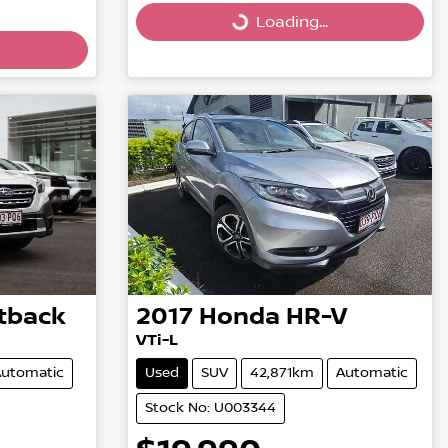
Loading...
Loading...
tback
2017
Honda
HR-V
VTi-L
utomatic
Used
SUV
42,871km
Automatic
Stock No: U003344