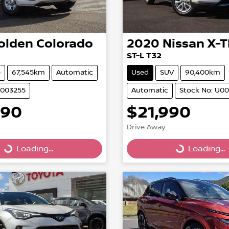
olden
Colorado
2020
Nissan
X-T
ST-L T32
e
67,545km
Automatic
Used
SUV
90,400km
U003255
Automatic
Stock No: U0
990
$21,990
Drive Away
Loading...
Loading...
Loading...
Loading...