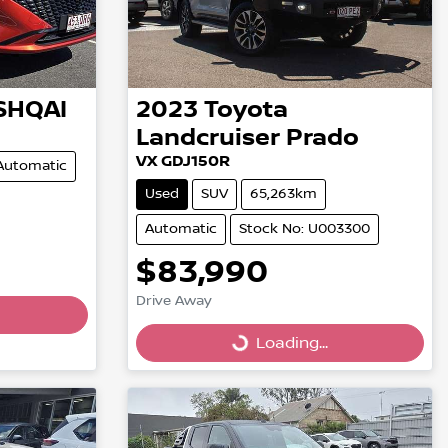
SHQAI
2023
Toyota
Landcruiser Prado
VX GDJ150R
Automatic
Used
SUV
65,263km
Automatic
Stock No: U003300
$83,990
Drive Away
Loading...
Loading...