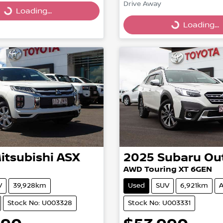
Drive Away
Loading...
Loading...
Loading...
Loading...
itsubishi
ASX
2025
Subaru
Ou
AWD Touring XT 6GEN
V
39,928km
Used
SUV
6,921km
A
Stock No: U003328
Stock No: U003331