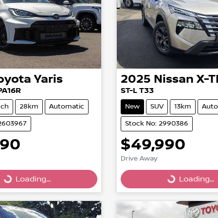
oyota
Yaris
2025
Nissan
X-T
PA16R
ST-L T33
tch
28km
Automatic
New
SUV
13km
Auto
12603967
Stock No: 2990386
990
$49,990
Drive Away
Loading...
Loading...
Loading...
Loading...