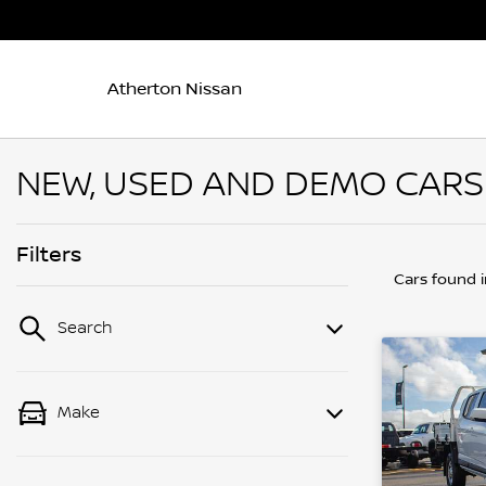
Atherton Nissan
NEW, USED AND DEMO CARS 
Filters
Cars found
Search
Make