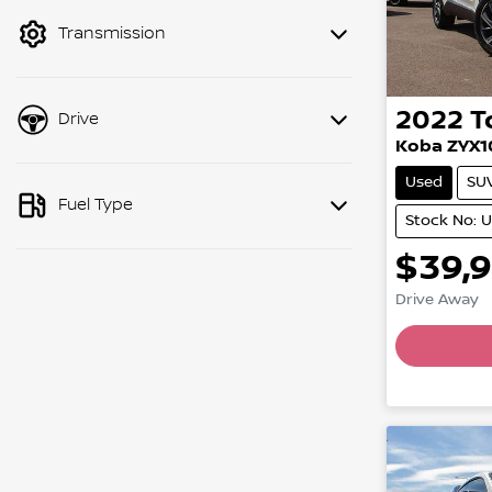
mode to filter by price.
Transmission
2022
T
Drive
Koba ZYX1
Used
SU
Fuel Type
Stock No: 
$39,
Drive Away