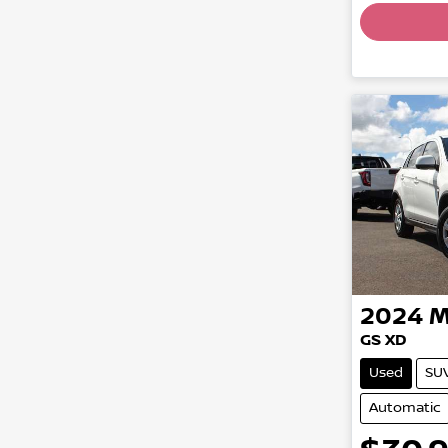
2024
M
GS XD
Used
SU
Automatic