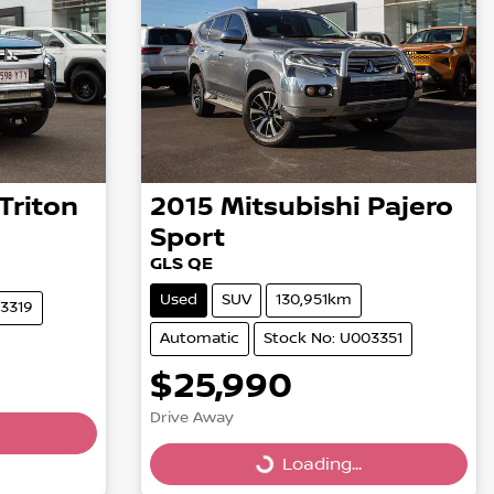
Triton
2015
Mitsubishi
Pajero
Sport
GLS QE
Used
SUV
130,951km
03319
Automatic
Stock No: U003351
$25,990
Drive Away
Loading...