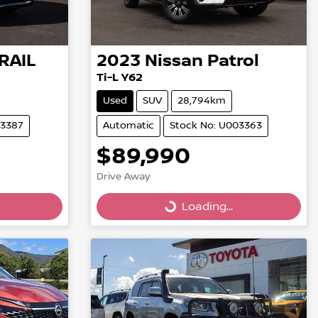
RAIL
2023
Nissan
Patrol
Ti-L Y62
Used
SUV
28,794km
03387
Automatic
Stock No: U003363
$89,990
Drive Away
Loading...
Loading...