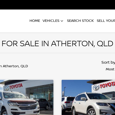
HOME
VEHICLES
SEARCH STOCK
SELL YOU
FOR SALE IN ATHERTON, QLD
Sort b
in Atherton, QLD
Most