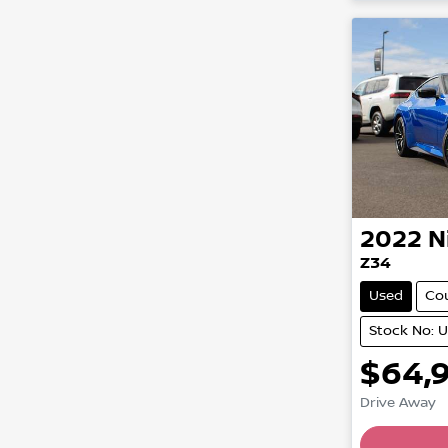
2022
N
Z34
Used
Co
Stock No: 
$64,
Drive Away