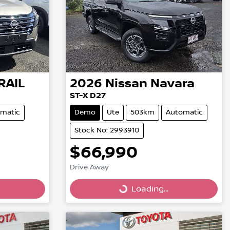
RAIL
2026
Nissan
Navara
ST-X D27
matic
Demo
Ute
503km
Automatic
Stock No: 2993910
$66,990
Drive Away
Loading...
Loading...