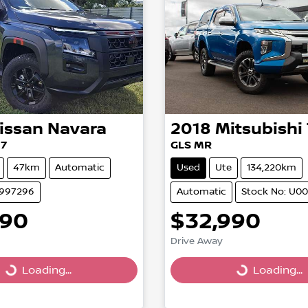
issan
Navara
2018
Mitsubishi
27
GLS MR
47km
Automatic
Used
Ute
134,220km
2997296
Automatic
Stock No: U0
390
$32,990
Drive Away
Loading...
Loading...
Loading...
Loading...