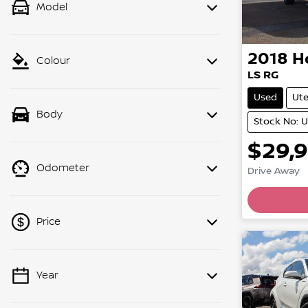
Model
2018
H
Colour
LS RG
Used
Ut
Body
Stock No: 
$29,
Odometer
Drive Away
Price
Year
💡 Price filters are disabled when
finance mode is active. Switch to cash