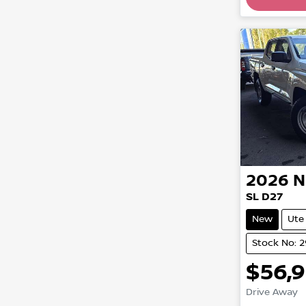
2026
N
SL D27
New
Ute
Stock No: 
$56,
Drive Away