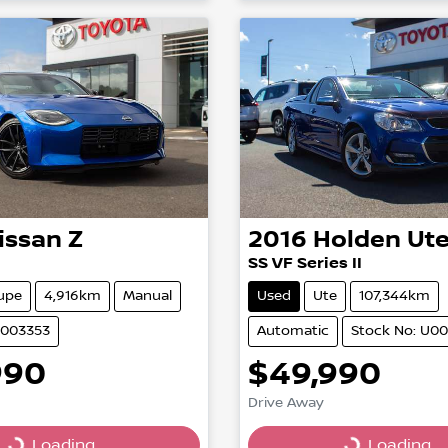
issan
Z
2016
Holden
Ut
SS VF Series II
upe
4,916km
Manual
Used
Ute
107,344km
U003353
Automatic
Stock No: U0
990
$49,990
Drive Away
Loading...
Loading...