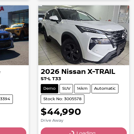
Loading...
e
2026
Nissan
X-TRAIL
ST-L T33
Demo
SUV
14km
Automatic
03394
Stock No: 3005578
$44,990
Drive Away
Loading...