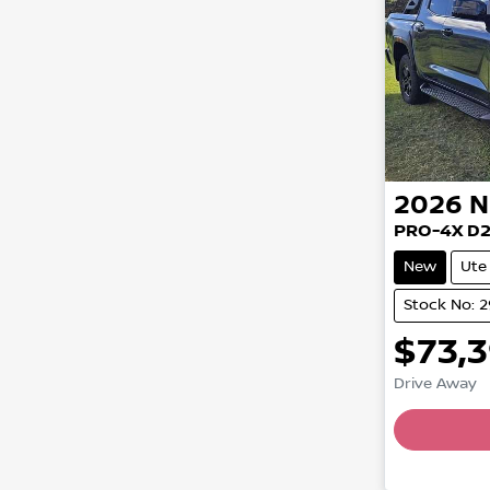
2026
N
PRO-4X D
New
Ute
Stock No: 
$73,
Drive Away