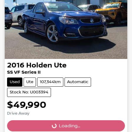
2016
Holden
Ute
SS VF Series II
Used
Ute
107,344km
Automatic
Stock No: U003394
$49,990
Loading...
Drive Away
Loading...