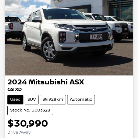
2024
Mitsubishi
ASX
GS XD
Used
SUV
39,928km
Automatic
Stock No: U003328
$30,990
Loading...
Drive Away