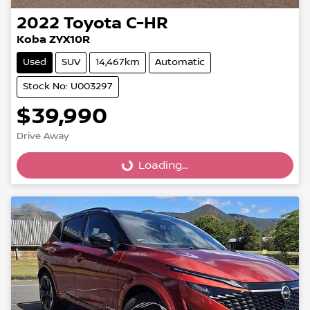
2022
Toyota
C-HR
Koba ZYX10R
Used
SUV
14,467km
Automatic
Stock No: U003297
$39,990
Loading...
Drive Away
Loading...