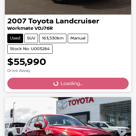
2007
Toyota
Landcruiser
Workmate VDJ76R
Used
SUV
163,530km
Manual
Stock No: U003284
$55,990
Loading...
Drive Away
Loading...