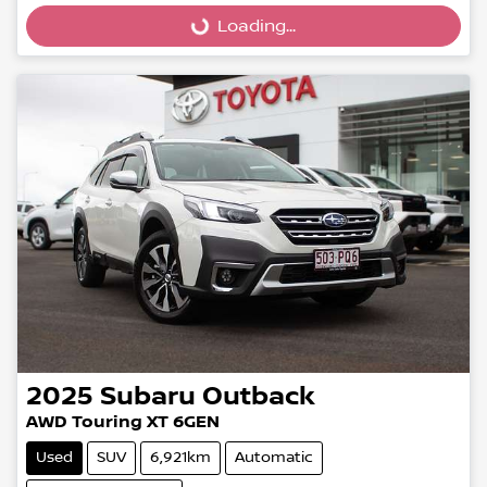
Loading...
2025
Subaru
Outback
AWD Touring XT 6GEN
Used
SUV
6,921km
Automatic