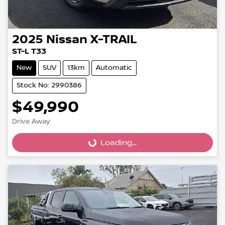
2025
Nissan
X-TRAIL
ST-L T33
New
SUV
13km
Automatic
Stock No: 2990386
$49,990
Loading...
Drive Away
Loading...