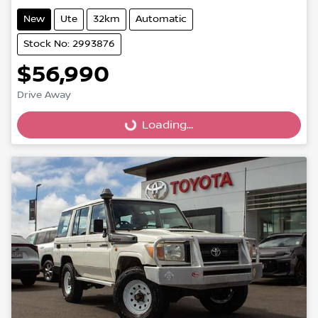
New
Ute
32km
Automatic
Stock No: 2993876
$56,990
Loading...
Drive Away
Loading...