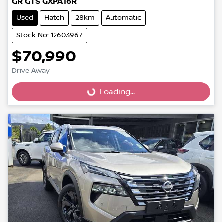
GR GTS GXPA16R
Used
Hatch
28km
Automatic
Stock No: 12603967
$70,990
Loading...
Drive Away
Loading...