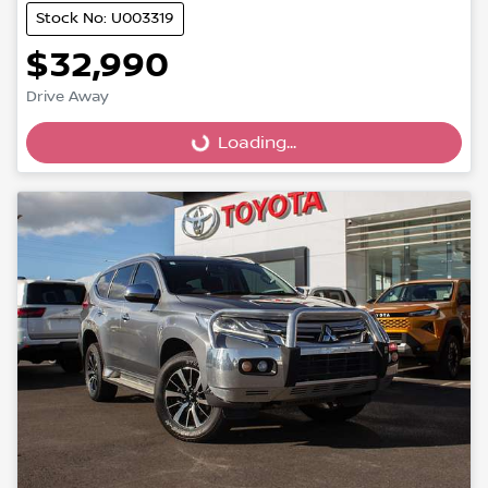
Stock No: U003319
$32,990
Loading...
Drive Away
Loading...