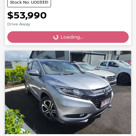
Stock No: U003331
$53,990
Loading...
Drive Away
Loading...