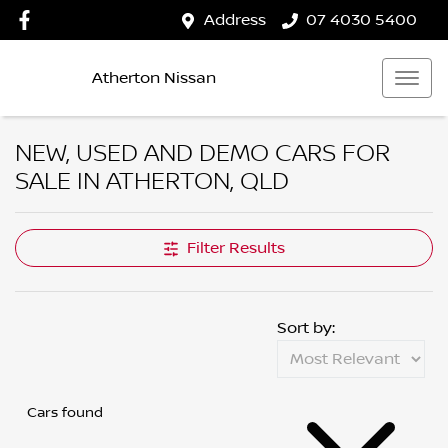
Address
07 4030 5400
Atherton Nissan
NEW, USED AND DEMO CARS FOR
SALE IN ATHERTON, QLD
Filter Results
Sort by:
Cars found