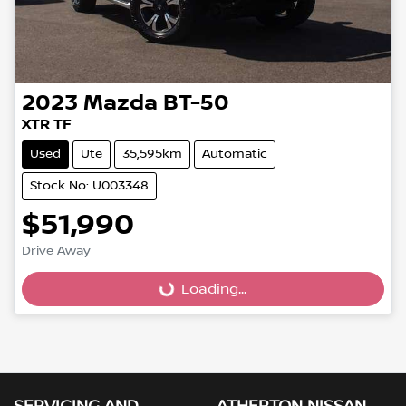
2023
Mazda
BT-50
XTR TF
Used
Ute
35,595km
Automatic
Stock No: U003348
$51,990
Loading...
Drive Away
Loading...