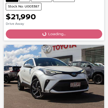
Stock No: U003387
$21,990
Loading...
Drive Away
Loading...