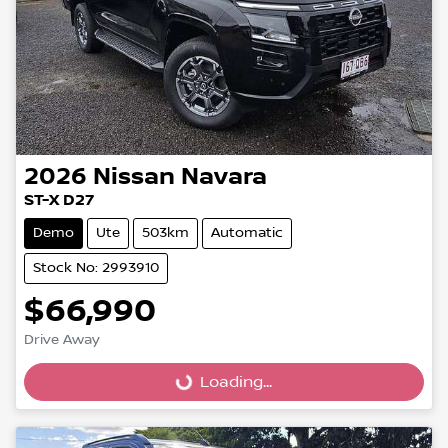
2026
Nissan
Navara
ST-X D27
Demo
Ute
503km
Automatic
Stock No: 2993910
$66,990
Loading...
Drive Away
Loading...