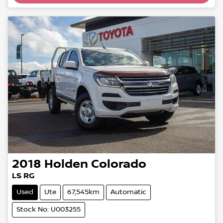
2018
Holden
Colorado
LS RG
Used
Ute
67,545km
Automatic
Stock No: U003255