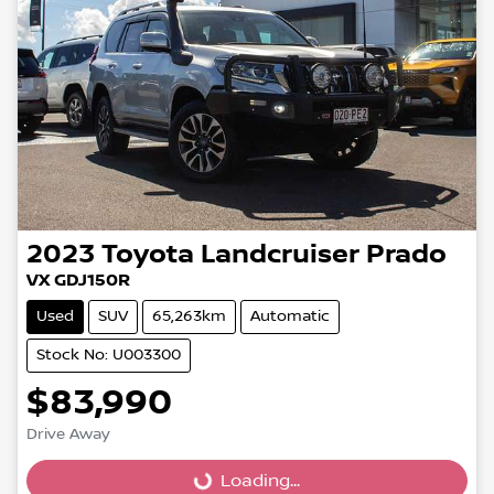
2023
Toyota
Landcruiser Prado
VX GDJ150R
Used
SUV
65,263km
Automatic
Stock No: U003300
$83,990
Loading...
Drive Away
Loading...