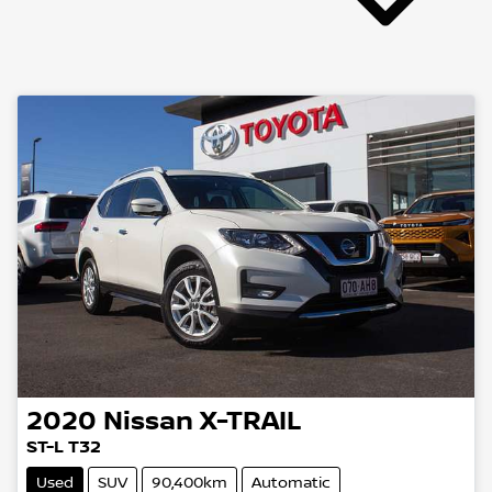
2020
Nissan
X-TRAIL
ST-L T32
Used
SUV
90,400km
Automatic