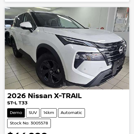
2026
Nissan
X-TRAIL
ST-L T33
Demo
SUV
14km
Automatic
Stock No: 3005578