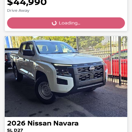
$44,990
Loading...
Drive Away
Loading...
2026
Nissan
Navara
SL D27