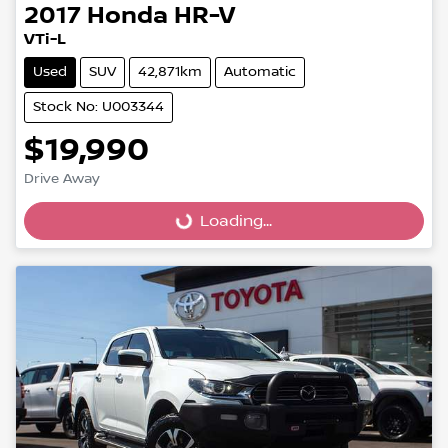
2017
Honda
HR-V
VTi-L
Used
SUV
42,871km
Automatic
Stock No: U003344
$19,990
Loading...
Drive Away
Loading...