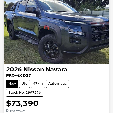
2026
Nissan
Navara
PRO-4X D27
New
Ute
47km
Automatic
Stock No: 2997296
$73,390
Drive Away