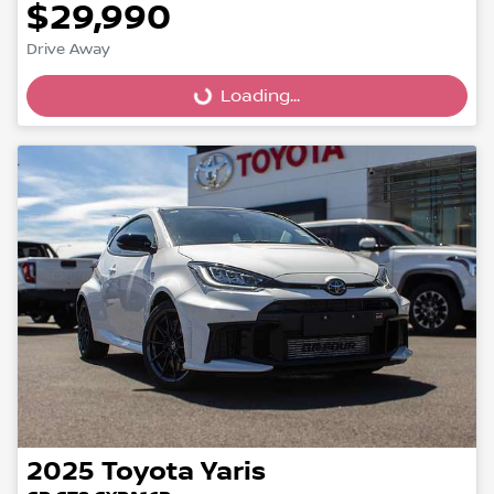
$29,990
Loading...
Drive Away
Loading...
2025
Toyota
Yaris