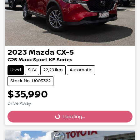
2023
Mazda
CX-5
G25 Maxx Sport KF Series
Used
SUV
22,291km
Automatic
Stock No: U003322
$35,990
Loading...
Drive Away
Loading...