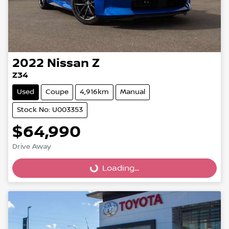
2022
Nissan
Z
Z34
Used
Coupe
4,916km
Manual
Stock No: U003353
$64,990
Loading...
Drive Away
Loading...