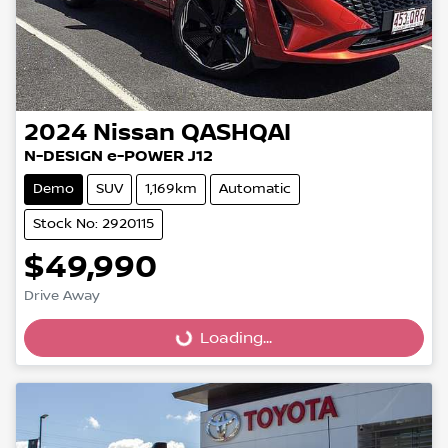
2024
Nissan
QASHQAI
N-DESIGN e-POWER J12
Demo
SUV
1,169km
Automatic
Stock No: 2920115
$49,990
Loading...
Drive Away
Loading...