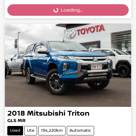
Loading...
Loading...
2018
Mitsubishi
Triton
GLS MR
Used
Ute
134,220km
Automatic