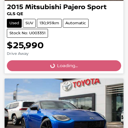
2015
Mitsubishi
Pajero Sport
GLS QE
Used
SUV
130,951km
Automatic
Stock No: U003351
$25,990
Loading...
Drive Away
Loading...