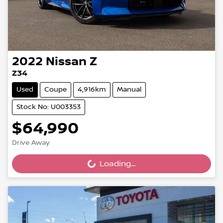
2022
Nissan
Z
Z34
Used
Coupe
4,916km
Manual
Stock No: U003353
$64,990
Drive Away
Loading...
Loading...