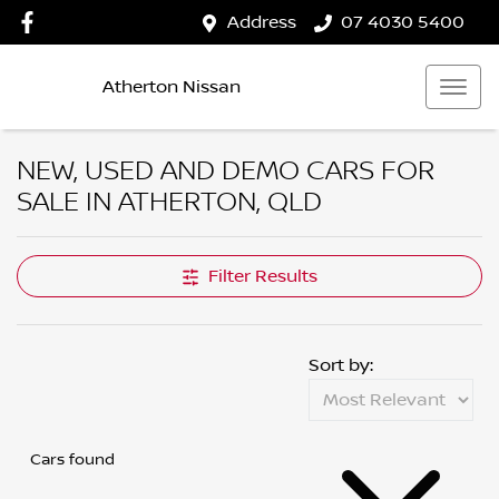
Address
07 4030 5400
Atherton Nissan
NEW, USED AND DEMO CARS FOR
SALE IN ATHERTON, QLD
Filter Results
Sort by:
Cars found