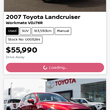
2007
Toyota
Landcruiser
Workmate VDJ76R
Used
SUV
163,530km
Manual
Stock No: U003284
$55,990
Drive Away
Loading...
Loading...