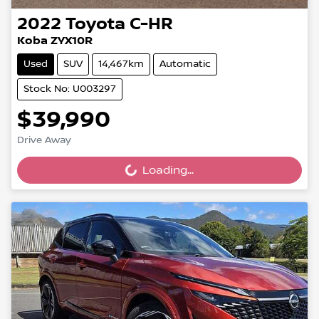
2022
Toyota
C-HR
Koba ZYX10R
Used
SUV
14,467km
Automatic
Stock No: U003297
$39,990
Drive Away
Loading...
Loading...