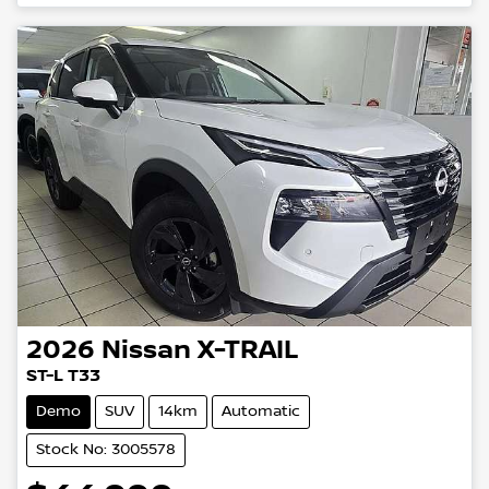
2026
Nissan
X-TRAIL
ST-L T33
Demo
SUV
14km
Automatic
Stock No: 3005578