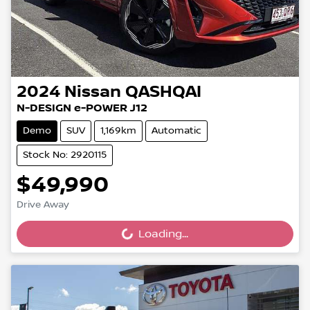
2024
Nissan
QASHQAI
N-DESIGN e-POWER J12
Demo
SUV
1,169km
Automatic
Stock No: 2920115
$49,990
Drive Away
Loading...
Loading...