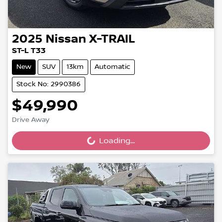
2025
Nissan
X-TRAIL
ST-L T33
New
SUV
13km
Automatic
Stock No: 2990386
$49,990
Drive Away
Loading...
Loading...