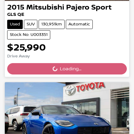
2015
Mitsubishi
Pajero Sport
GLS QE
Used
SUV
130,951km
Automatic
Stock No: U003351
$25,990
Drive Away
Loading...
Loading...