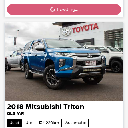
Loading...
Loading...
2018
Mitsubishi
Triton
GLS MR
Used
Ute
134,220km
Automatic