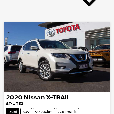
2020
Nissan
X-TRAIL
ST-L T32
Used
SUV
90,400km
Automatic