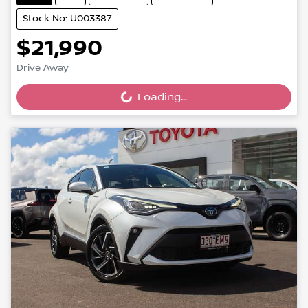
Stock No: U003387
$21,990
Drive Away
Loading...
Loading...