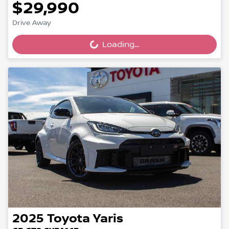
$29,990
Drive Away
Loading...
Loading...
2025
Toyota
Yaris