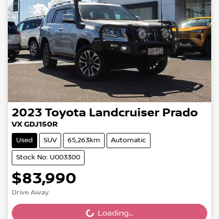
2023
Toyota
Landcruiser Prado
VX GDJ150R
Used
SUV
65,263km
Automatic
Stock No: U003300
$83,990
Drive Away
Loading...
Loading...