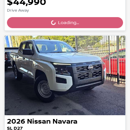
$44,990
Drive Away
Loading...
Loading...
2026
Nissan
Navara
SL D27