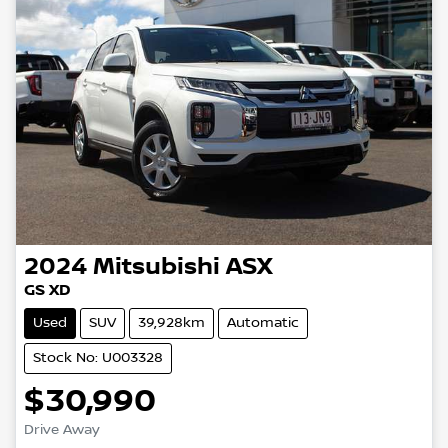
2024
Mitsubishi
ASX
GS XD
Used
SUV
39,928km
Automatic
Stock No: U003328
$30,990
Drive Away