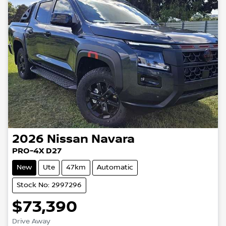
2026
Nissan
Navara
PRO-4X D27
New
Ute
47km
Automatic
Stock No: 2997296
$73,390
Drive Away