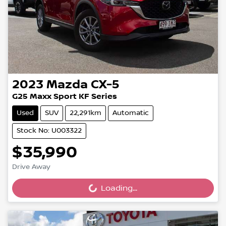
2023
Mazda
CX-5
G25 Maxx Sport KF Series
Used
SUV
22,291km
Automatic
Stock No: U003322
$35,990
Drive Away
Loading...
Loading...