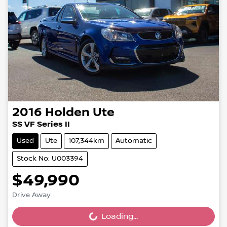
2016
Holden
Ute
SS VF Series II
Used
Ute
107,344km
Automatic
Stock No: U003394
$49,990
Drive Away
Loading...
Loading...