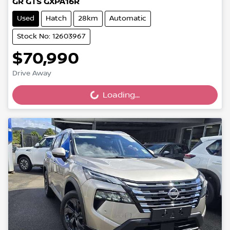
GR GTS GXPA16R
Used
Hatch
28km
Automatic
Stock No: 12603967
$70,990
Drive Away
Loading...
Loading...