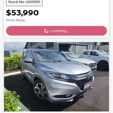
Stock No: U003331
$53,990
Drive Away
Loading...
Loading...