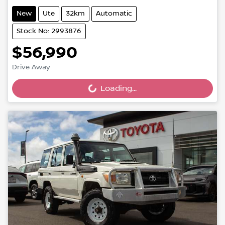
New
Ute
32km
Automatic
Stock No: 2993876
$56,990
Drive Away
Loading...
Loading...