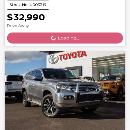
Stock No: U003319
$32,990
Drive Away
Loading...
Loading...