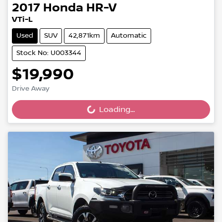
2017
Honda
HR-V
VTi-L
Used
SUV
42,871km
Automatic
Stock No: U003344
$19,990
Drive Away
Loading...
Loading...