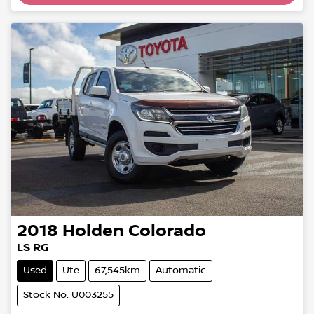
2018
Holden
Colorado
LS RG
Used
Ute
67,545km
Automatic
Stock No: U003255