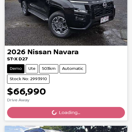
2026
Nissan
Navara
ST-X D27
Demo
Ute
503km
Automatic
Stock No: 2993910
$66,990
Drive Away
Loading...
Loading...