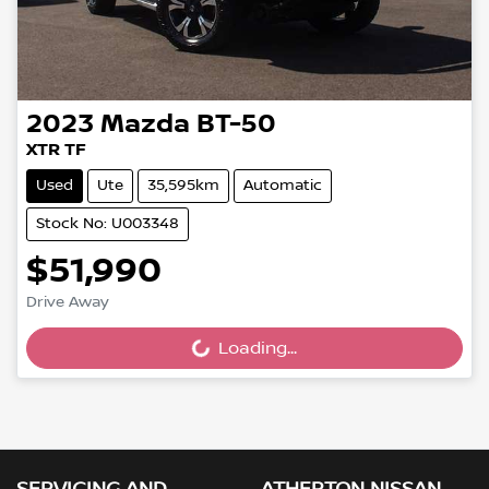
2023
Mazda
BT-50
XTR TF
Used
Ute
35,595km
Automatic
Stock No: U003348
$51,990
Drive Away
Loading...
Loading...