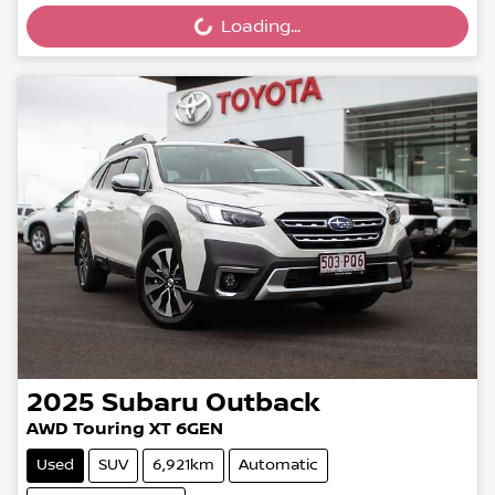
Loading...
Loading...
2025
Subaru
Outback
AWD Touring XT 6GEN
Used
SUV
6,921km
Automatic