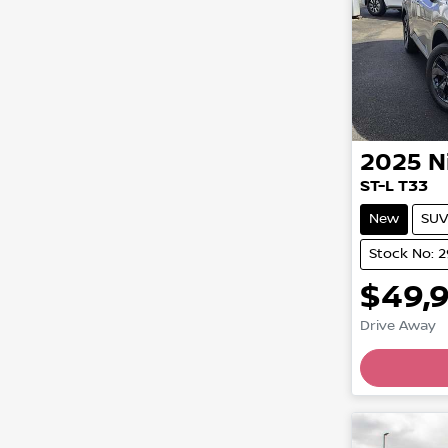
2025
N
ST-L T33
New
SUV
Stock No: 
$49,
Load
Drive Away