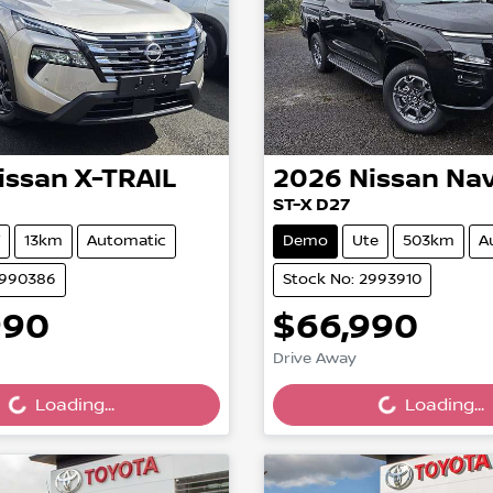
issan
X-TRAIL
2026
Nissan
Nav
ST-X D27
13km
Automatic
Demo
Ute
503km
A
2990386
Stock No: 2993910
990
$66,990
ing...
Loading...
Drive Away
Loading...
Loading...