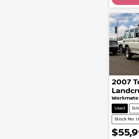
2007
T
Landcr
Workmate
Used
SU
Stock No: 
$55,