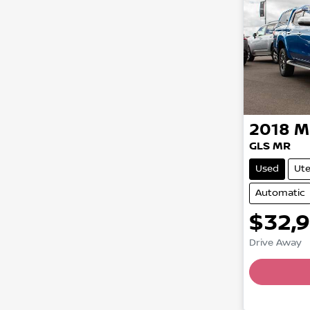
2018
M
GLS MR
Used
Ut
Automatic
$32,
Load
Drive Away