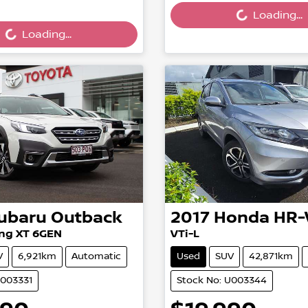
ing...
Loading...
Loading...
ubaru
Outback
2017
Honda
HR-
ng XT 6GEN
VTi-L
V
6,921km
Automatic
Used
SUV
42,871km
U003331
Stock No: U003344