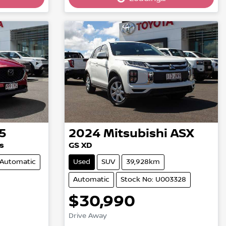
5
2024
Mitsubishi
ASX
s
GS XD
Automatic
Used
SUV
39,928km
Automatic
Stock No: U003328
$30,990
Loading...
Drive Away