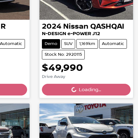
HR
2024
Nissan
QASHQAI
N-DESIGN e-POWER J12
Automatic
Demo
SUV
1,169km
Automatic
Stock No: 2920115
$49,990
Loading...
Drive Away
Loading...