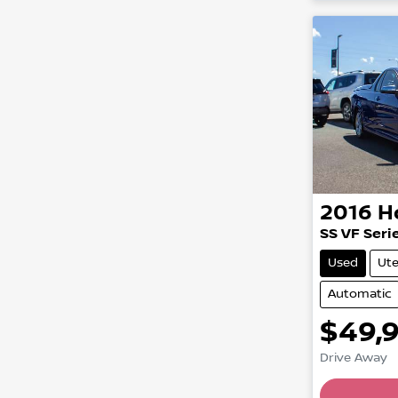
2016
H
SS VF Serie
Used
Ut
Automatic
$49,
Load
Drive Away