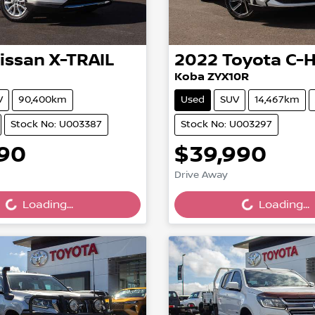
issan
X-TRAIL
2022
Toyota
C-
Koba ZYX10R
V
90,400km
Used
SUV
14,467km
Stock No: U003387
Stock No: U003297
990
$39,990
ing...
Loading...
Drive Away
Loading...
Loading...