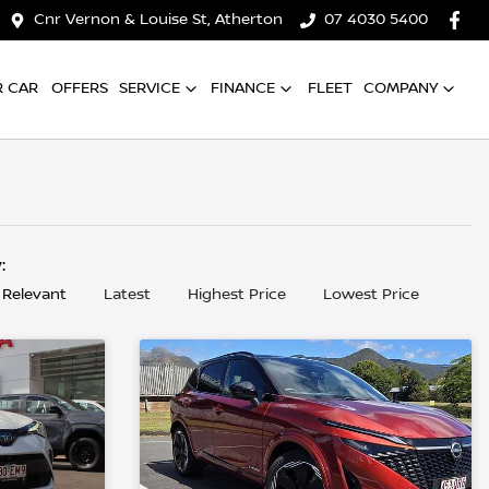
Cnr Vernon & Louise St, Atherton
07 4030 5400
R CAR
OFFERS
SERVICE
FINANCE
FLEET
COMPANY
y:
 Relevant
Latest
Highest Price
Lowest Price