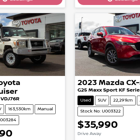
oyota
2023
Mazda
CX-
uiser
G25 Maxx Sport KF Serie
 VDJ76R
Used
SUV
22,291km
V
163,530km
Manual
Stock No: U003322
U003284
$35,990
Loading...
990
Drive Away