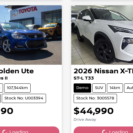
olden
Ute
2026
Nissan
X-T
s II
ST-L T33
e
107,344km
Demo
SUV
14km
Au
Stock No: U003394
Stock No: 3005578
990
$44,990
ing...
Loading...
Drive Away
Loading...
Loading...