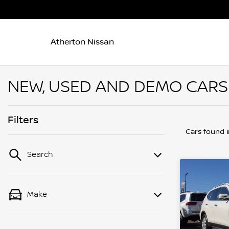
Atherton Nissan
NEW, USED AND DEMO CARS 
Filters
Cars found
Search
Make