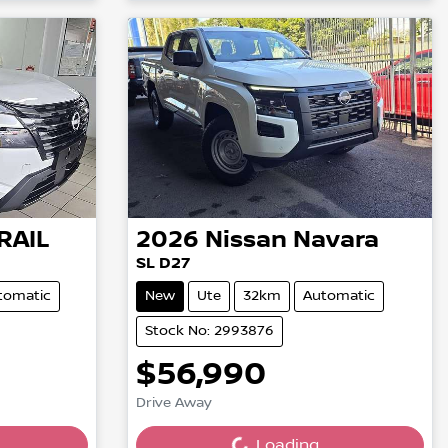
RAIL
2026
Nissan
Navara
SL D27
tomatic
New
Ute
32km
Automatic
Stock No: 2993876
$56,990
Loading...
Drive Away
Loading...