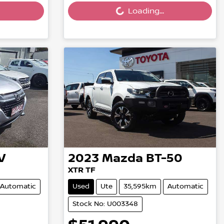
Loading...
V
2023
Mazda
BT-50
XTR TF
Automatic
Used
Ute
35,595km
Automatic
Stock No: U003348