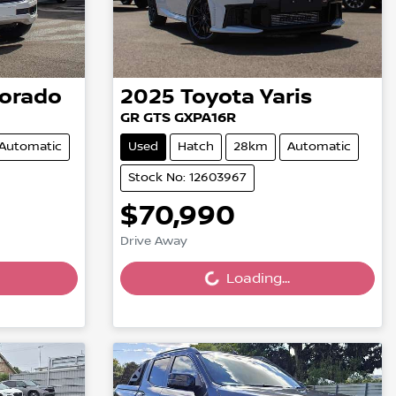
lorado
2025
Toyota
Yaris
GR GTS GXPA16R
Automatic
Used
Hatch
28km
Automatic
Stock No: 12603967
$70,990
Loading...
Drive Away
Loading...