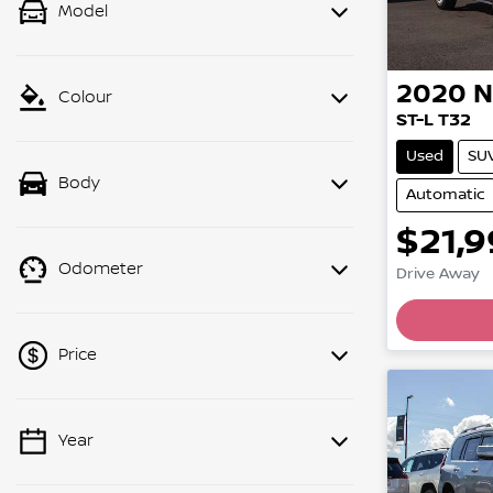
Model
2020
N
Colour
ST-L T32
Used
SU
Body
Automatic
$21,
Load
Odometer
Drive Away
Price
Year
💡 Price filters are disabled when
finance mode is active. Switch to cash