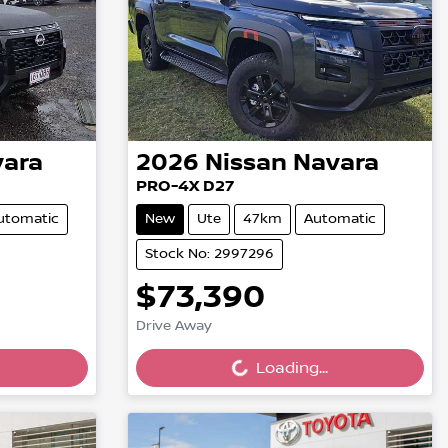
ara
2026
Nissan
Navara
PRO-4X D27
utomatic
New
Ute
47km
Automatic
Stock No: 2997296
$73,390
Loading...
Drive Away
Loading...