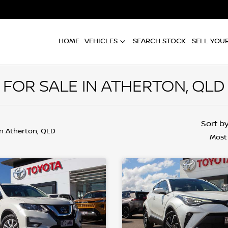
HOME
VEHICLES
SEARCH STOCK
SELL YOU
FOR SALE IN ATHERTON, QLD
Sort b
in Atherton, QLD
Most