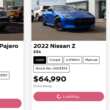
Pajero
2022
Nissan
Z
Z34
Used
Coupe
4,916km
Manual
Stock No: U003353
3351
$64,990
Loading...
Drive Away
Loading...