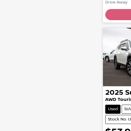
Load
Drive Away
2025
S
AWD Touri
Used
SU
Stock No: 