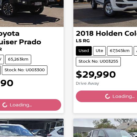
oyota
2018
Holden
Co
uiser Prado
LS RG
R
Used
Ute
67,545km
V
65,263km
Stock No: U003255
Stock No: U003300
$29,990
Loading...
990
Drive Away
ing...
Loading...
Loading...