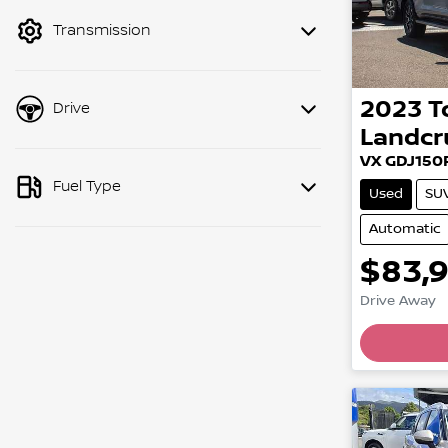
mode to filter by price.
Transmission
2023
T
Drive
Landcr
VX GDJ150
Fuel Type
Used
SU
Automatic
$83,
Load
Drive Away