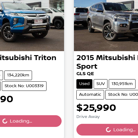
itsubishi
Triton
2015
Mitsubishi
Sport
GLS QE
e
134,220km
Used
SUV
130,951km
Stock No: U003319
Automatic
Stock No: U00
990
ing...
$25,990
Loading...
Drive Away
Loading...
Loading...