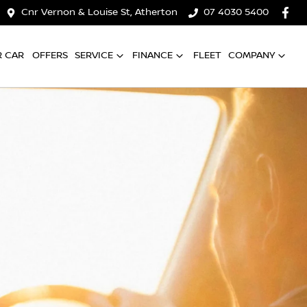
Cnr Vernon & Louise St, Atherton
07 4030 5400
R CAR
OFFERS
SERVICE
FINANCE
FLEET
COMPANY