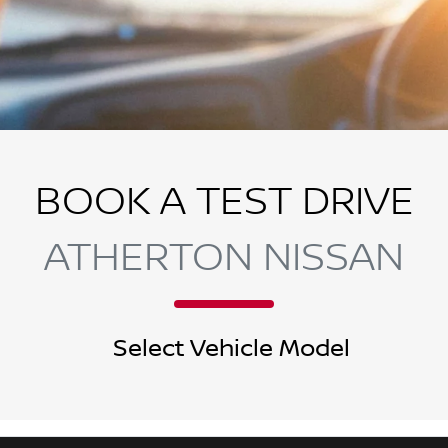
BOOK A TEST DRIVE
ATHERTON NISSAN
Select Vehicle Model