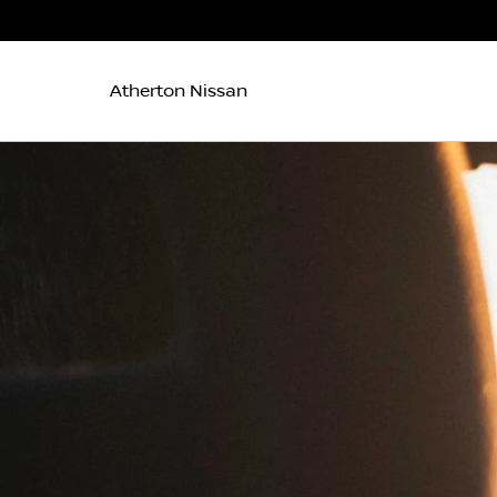
Atherton Nissan